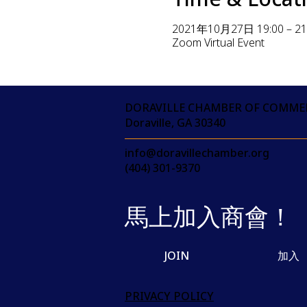
2021年10月27日 19:00 – 21
Zoom Virtual Event
DORAVILLE CHAMBER OF COMME
Doraville, GA 30340
info@doravillechamber.org
(404) 301-9370
馬上加入商會！
JOIN
加入
PRIVACY POLICY