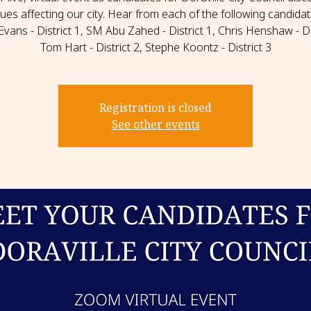
sues affecting our city. Hear from each of the following candidat
Evans - District 1, SM Abu Zahed - District 1, Chris Henshaw - Dis
Tom Hart - District 2, Stephe Koontz - District 3
Registration is closed
See other events