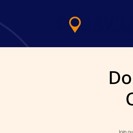
LOG IN
Dor
Join ou