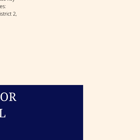
es:
trict 2,