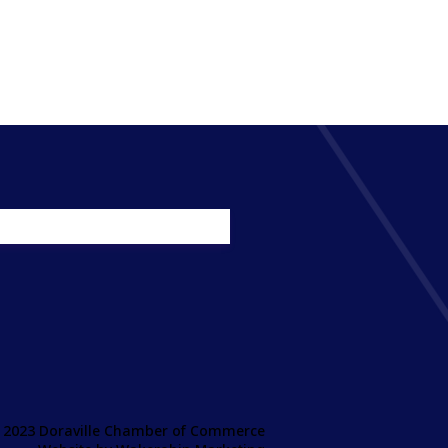
 2023 Doraville Chamber of Commerce