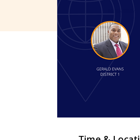
Time & Locat