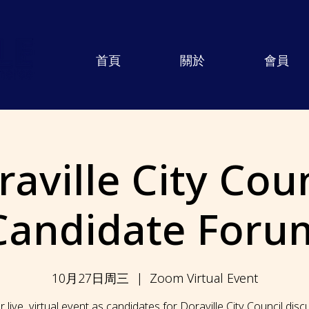
首頁
關於
會員
aville City Coun
Candidate Foru
10月27日周三
  |  
Zoom Virtual Event
r live, virtual event as candidates for Doraville City Council dis