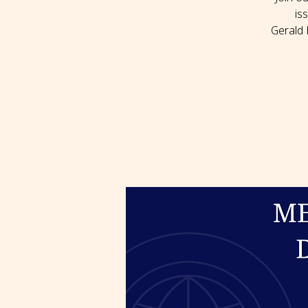
is
Gerald 