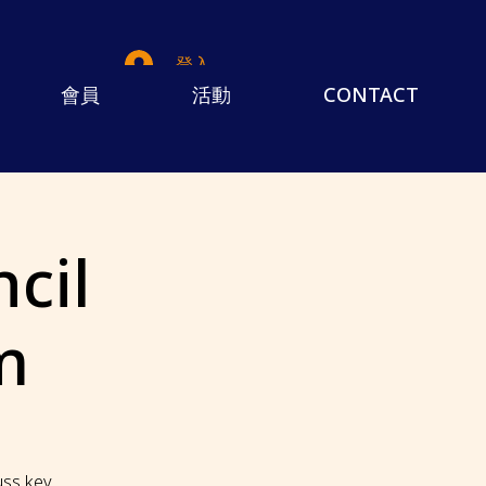
登入
會員
活動
CONTACT
cil
m
cuss key