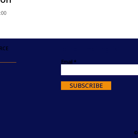
:00
Join our mailing list
RCE
Email
SUBSCRIBE
©