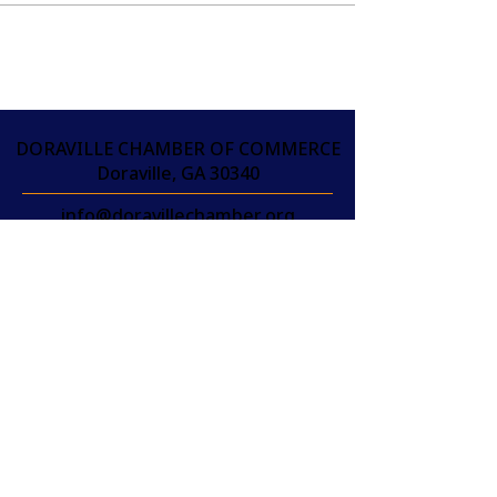
DORAVILLE CHAMBER OF COMMERCE
Doraville, GA 30340
info@doravillechamber.org
(404) 301-9370
THAM GIA PHÒNG
THƯƠNG MẠI NGAY
HÔM NAY!
JOIN
THAM GIA