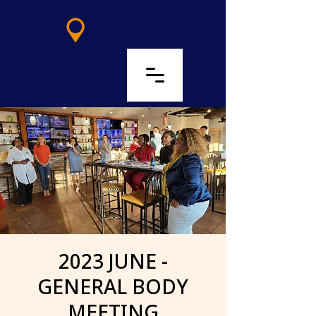
LOG IN
2023 JUNE -
GENERAL BODY
MEETING