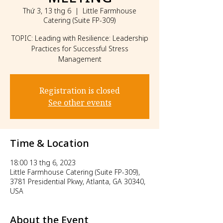
Thứ 3, 13 thg 6
  |  
Little Farmhouse
Catering (Suite FP-309)
TOPIC: Leading with Resilience: Leadership
Practices for Successful Stress
Management
Registration is closed
See other events
Time & Location
18:00 13 thg 6, 2023
Little Farmhouse Catering (Suite FP-309),
3781 Presidential Pkwy, Atlanta, GA 30340,
USA
About the Event