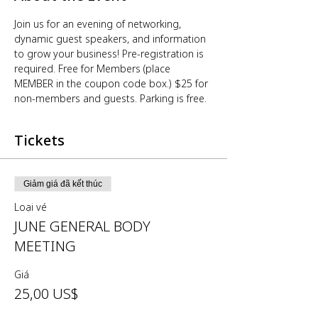
Join us for an evening of networking, 
dynamic guest speakers, and information 
to grow your business! Pre-registration is 
required. Free for Members (place 
MEMBER in the coupon code box.) $25 for 
non-members and guests. Parking is free.
Tickets
Giảm giá đã kết thúc
Loại vé
JUNE GENERAL BODY
MEETING
Giá
25,00 US$