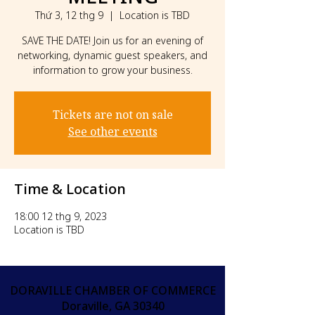
Thứ 3, 12 thg 9
  |  
Location is TBD
SAVE THE DATE! Join us for an evening of
networking, dynamic guest speakers, and
information to grow your business.
Tickets are not on sale
See other events
Time & Location
18:00 12 thg 9, 2023
Location is TBD
DORAVILLE CHAMBER OF COMMERCE
Doraville, GA 30340