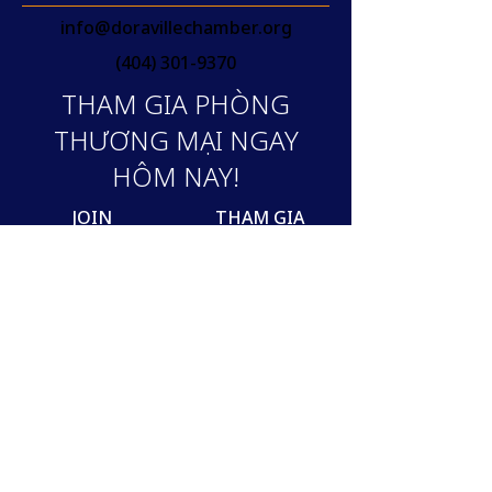
info@doravillechamber.org
(404) 301-9370
THAM GIA PHÒNG
THƯƠNG MẠI NGAY
HÔM NAY!
JOIN
THAM GIA
Join our mailing list
Email
SUBSCRIBE