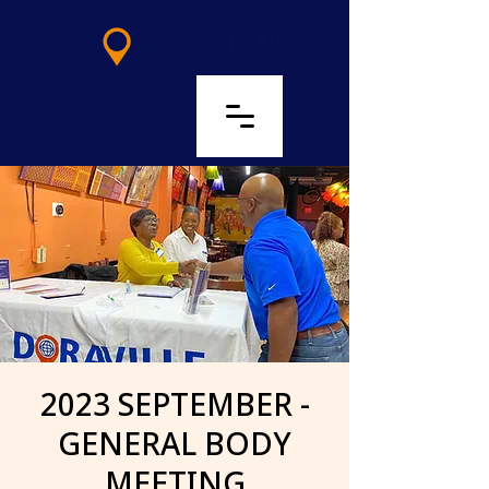
LOG IN
2023 SEPTEMBER -
GENERAL BODY
MEETING