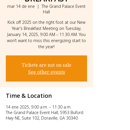
mar 14 de ene
  |  
The Grand Palace Event
Hall
Kick off 2025 on the right foot at our New
Year’s Breakfast Meeting on Tuesday,
January 14, 2025, 9:00 AM – 11:30 AM. You
won’t want to miss this energizing start to
the year!
Tickets are not on sale
See other events
Time & Location
14 ene 2025, 9:00 a.m. – 11:30 a.m.
The Grand Palace Event Hall, 5953 Buford
Hwy NE, Suite 102, Doraville, GA 30340