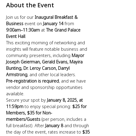
About the Event
Join us for our 
Inaugural Breakfast & 
Business
 event on 
January 14
 from 
9:00am–11:30am
 at 
The Grand Palace 
Event Hall
. 
This exciting morning of networking and 
insights will feature notable business and 
community presenters, including 
Mayor 
Joseph Geierman, Gerald Evans, Mayira 
Bunting, Dr. Leroy Carson, Darryl 
Armstrong
, and other local leaders. 
Pre-registration is required
, and we have 
vendor and sponsorship opportunities 
available. 
Secure your spot by 
January 8, 2025, at 
11:59pm
 to enjoy special pricing: 
$25 for 
Members, $35 for Non-
members/Guests
 (per person, includes a 
full breakfast). After 
January 8
 and through 
the day of the event, rates increase to 
$35 