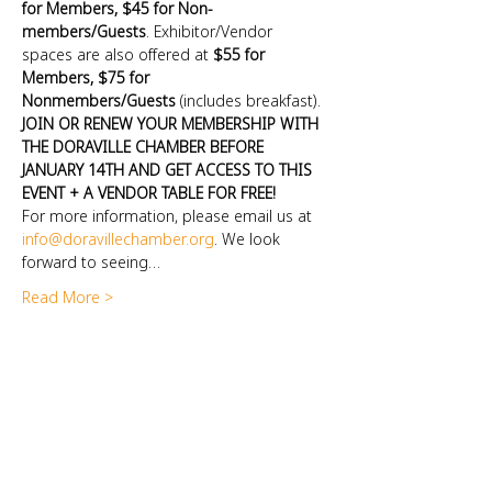
for Members, $45 for Non-
members/Guests
. Exhibitor/Vendor 
spaces are also offered at 
$55 for 
Members, $75 for 
Nonmembers/Guests
 (includes breakfast). 
JOIN OR RENEW YOUR MEMBERSHIP WITH 
THE DORAVILLE CHAMBER BEFORE 
JANUARY 14TH AND GET ACCESS TO THIS 
EVENT + A VENDOR TABLE FOR FREE!
For more information, please email us at 
info@doravillechamber.org
. We look 
forward to seeing…
Read More >
DORAVILLE CHAMBER OF COMMERCE
Doraville, GA 30340