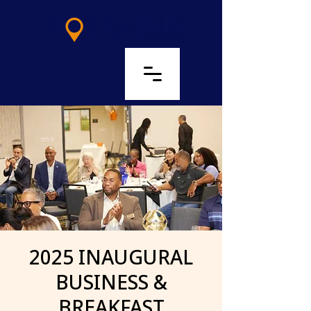
LOG IN
2025 INAUGURAL
BUSINESS &
BREAKFAST