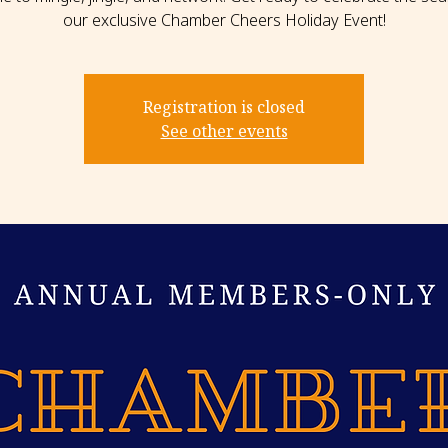
our exclusive Chamber Cheers Holiday Event!
Registration is closed
See other events