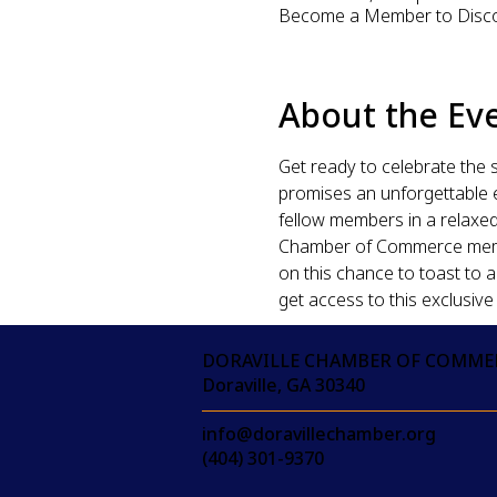
Become a Member to Disc
About the Ev
Get ready to celebrate the 
promises an unforgettable ev
fellow members in a relaxed,
Chamber of Commerce member
on this chance to toast to 
get access to this exclusive
DORAVILLE CHAMBER OF COMME
Doraville, GA 30340
info@doravillechamber.org
(404) 301-9370