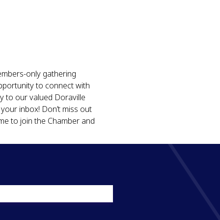
embers-only gathering 
pportunity to connect with 
y to our valued Doraville 
our inbox! Don’t miss out 
ime to join the Chamber and 