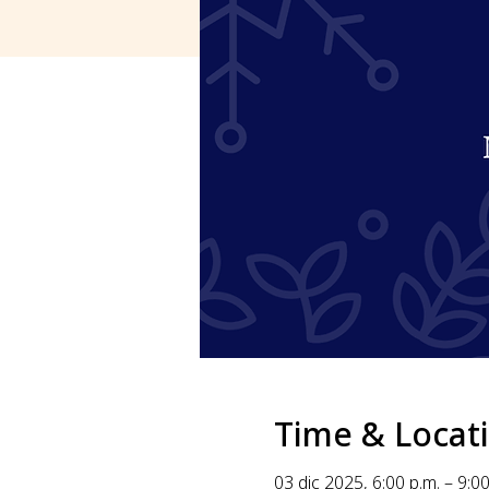
Time & Locat
03 dic 2025, 6:00 p.m. – 9:00