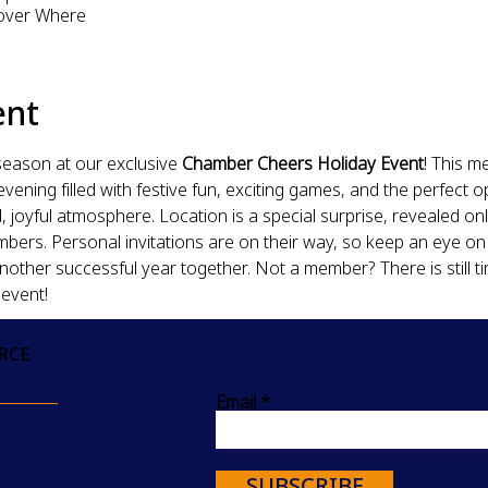
over Where
ent
season at our exclusive 
Chamber Cheers Holiday Event
! This m
ening filled with festive fun, exciting games, and the perfect o
 joyful atmosphere. Location is a special surprise, revealed onl
s. Personal invitations are on their way, so keep an eye on y
another successful year together. Not a member? There is still t
 event!
Join our mailing list
RCE
Email
SUBSCRIBE