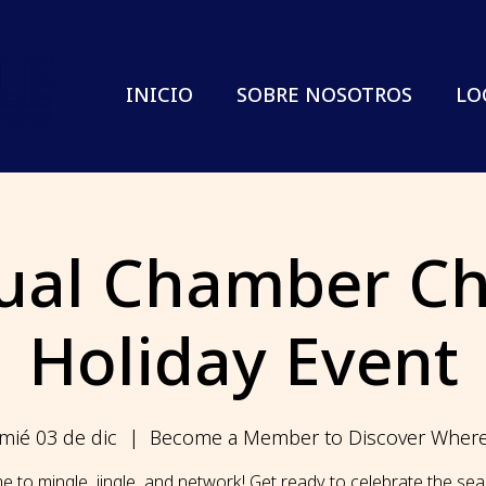
INICIO
SOBRE NOSOTROS
LO
ual Chamber Ch
Holiday Event
mié 03 de dic
  |  
Become a Member to Discover Wher
ime to mingle, jingle, and network! Get ready to celebrate the se