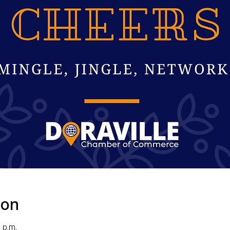
ion
 p.m.