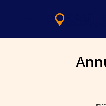
LOG IN
Ann
It's t