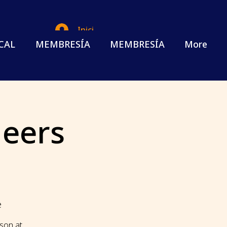
Iniciar sesión
CAL
MEMBRESÍA
MEMBRESÍA
More
eers
e
ason at