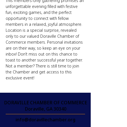
This members-only gathering promises an 
unforgettable evening filled with festive 
fun, exciting games, and the perfect 
opportunity to connect with fellow 
members in a relaxed, joyful atmosphere. 
Location is a special surprise, revealed 
only to our valued Doraville Chamber of 
Commerce members. Personal invitations 
are on their way, so keep an eye on your 
inbox! Don’t miss out on this chance to 
toast to another successful year together. 
Not a member? There is still time to join 
the Chamber and get access to this 
exclusive event!
DORAVILLE CHAMBER OF COMMERCE
Doraville, GA 30340
info@doravillechamber.org