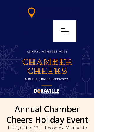
LOG IN
Annual Chamber
Cheers Holiday Event
Thứ 4, 03 thg 12
  |  
Become a Member to