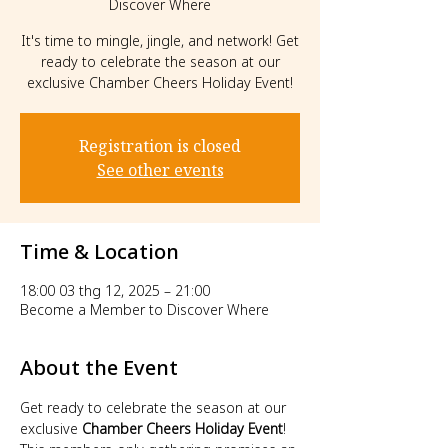
Discover Where
It's time to mingle, jingle, and network! Get
ready to celebrate the season at our
exclusive Chamber Cheers Holiday Event!
Registration is closed
See other events
Time & Location
18:00 03 thg 12, 2025 – 21:00
Become a Member to Discover Where
About the Event
Get ready to celebrate the season at our 
exclusive 
Chamber Cheers Holiday Event
! 