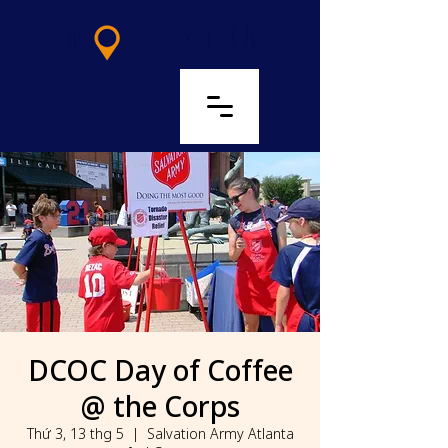
LOG IN
DCOC Day of Coffee
@ the Corps
Thứ 3, 13 thg 5
  |  
Salvation Army Atlanta