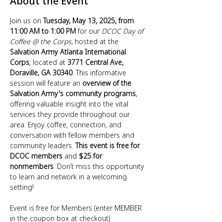
About the Event
Join us on 
Tuesday, May 13, 2025, from 
11:00 AM to 1:00 PM
 for our 
DCOC Day of 
Coffee @ the Corps
, hosted at the 
Salvation Army Atlanta International 
Corps
, located at 
3771 Central Ave, 
Doraville, GA 30340
. This informative 
session will feature an 
overview of the 
Salvation Army's community programs
, 
offering valuable insight into the vital 
services they provide throughout our 
area. Enjoy coffee, connection, and 
conversation with fellow members and 
community leaders. 
This event is free for 
DCOC members
 and 
$25 for 
nonmembers
. Don’t miss this opportunity 
to learn and network in a welcoming 
setting!
Event is free for Members (enter MEMBER 
in the coupon box at checkout)