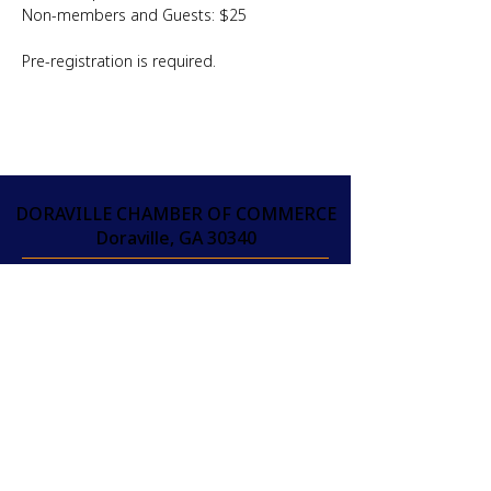
Non-members and Guests: $25
Pre-registration is required.
DORAVILLE CHAMBER OF COMMERCE
Doraville, GA 30340
info@doravillechamber.org
(404) 301-9370
THAM GIA PHÒNG
THƯƠNG MẠI NGAY
HÔM NAY!
JOIN
THAM GIA