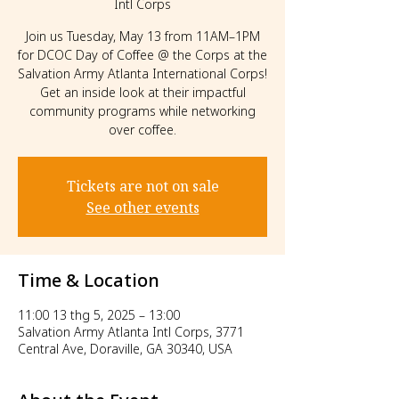
Intl Corps
Join us Tuesday, May 13 from 11AM–1PM
for DCOC Day of Coffee @ the Corps at the
Salvation Army Atlanta International Corps!
Get an inside look at their impactful
community programs while networking
over coffee.
Tickets are not on sale
See other events
Time & Location
11:00 13 thg 5, 2025 – 13:00
Salvation Army Atlanta Intl Corps, 3771
Central Ave, Doraville, GA 30340, USA