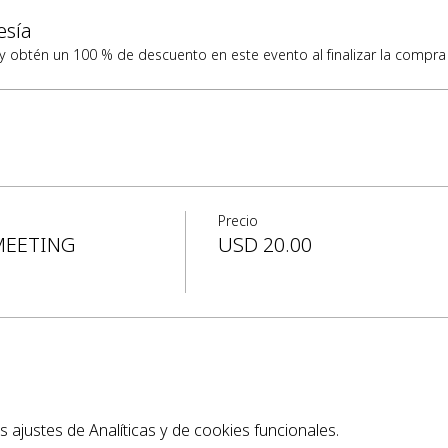
esía
obtén un 100 % de descuento en este evento al finalizar la compra
Precio
MEETING
USD 20.00
ajustes de Analíticas y de cookies funcionales.