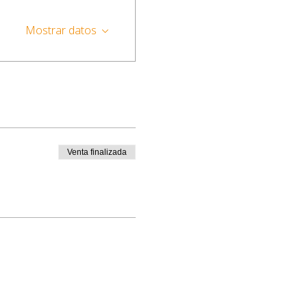
Mostrar datos
Venta finalizada