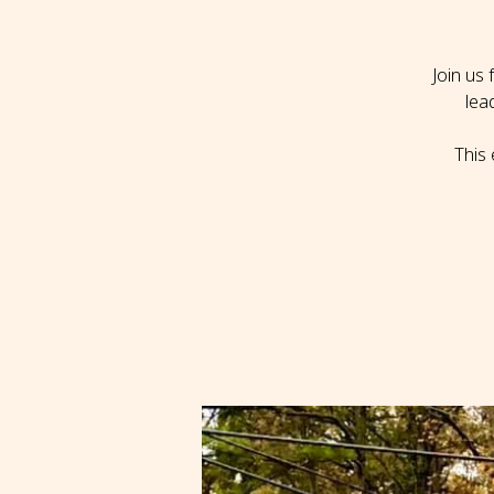
Join us
lea
This