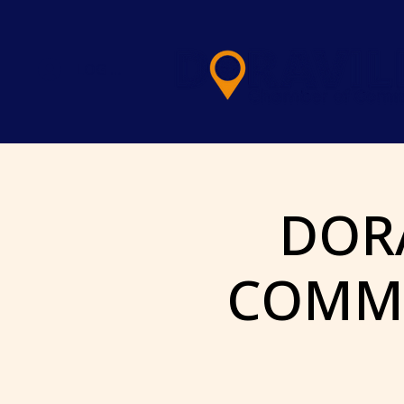
LOG IN
DOR
COMME