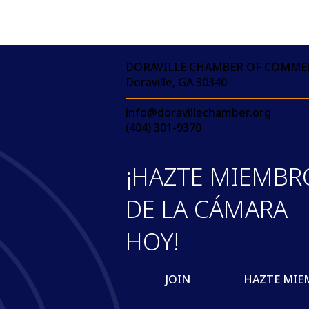
DORAVILLE CHAMBER OF COMME
Doraville, GA 30340
info@doravillechamber.org
(404) 301-9370
¡HAZTE MIEMBR
DE LA CÁMARA
HOY!
JOIN
HAZTE MIE