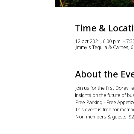
Time & Locat
12 oct 2021, 6:00 p.m. – 7:3
Jimmy's Tequila & Carnes, 6
About the Ev
Join us for the first Dorav
insights on the future of b
Free Parking - Free Appetiz
This event is free for me
Non-members & guests: $20