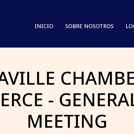
INICIO
SOBRE NOSOTROS
LO
AVILLE CHAMBE
RCE - GENERA
MEETING