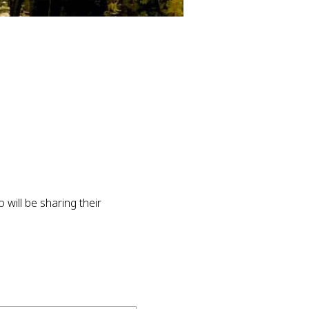
will be sharing their 