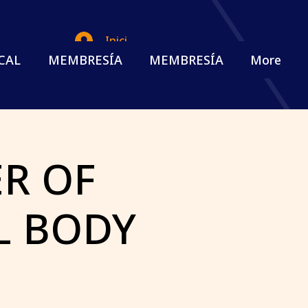
Iniciar sesión
CAL
MEMBRESÍA
MEMBRESÍA
More
R OF
L BODY