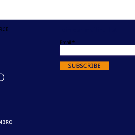
Join our mailing list
RCE
Email
SUBSCRIBE
O
MBRO