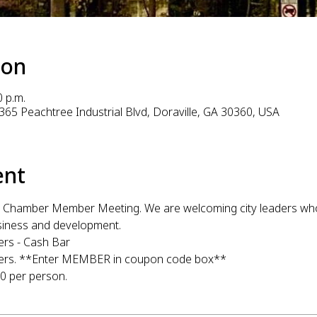
ion
0 p.m.
365 Peachtree Industrial Blvd, Doraville, GA 30360, USA
ent
ille Chamber Member Meeting. We are welcoming city leaders who 
usiness and development. 
ers - Cash Bar
mbers. **Enter MEMBER in coupon code box**
 per person. 