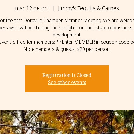
mar 12 de oct
  |  
Jimmy's Tequila & Carnes
 for the first Doraville Chamber Member Meeting. We are welcom
ders who will be sharing their insights on the future of business
development.
 event is free for members: **Enter MEMBER in coupon code b
Non-members & guests: $20 per person.
Registration is Closed
See other events