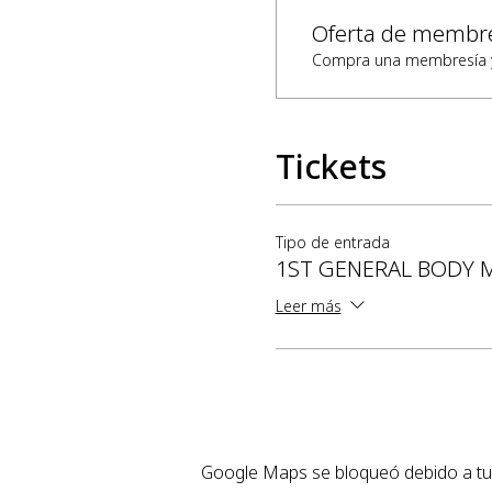
Oferta de membr
Compra una membresía y 
Tickets
Tipo de entrada
1ST GENERAL BODY 
Leer más
Google Maps se bloqueó debido a tus 