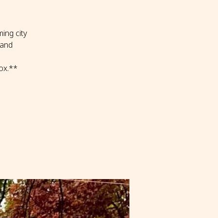
ing city
 and
ox.**