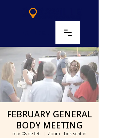
LOG IN
FEBRUARY GENERAL
BODY MEETING
mar 08 de feb
  |  
Zoom - Link sent in