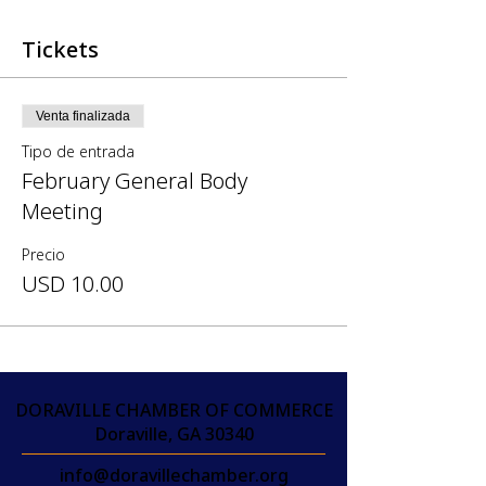
Tickets
Venta finalizada
Tipo de entrada
February General Body
Meeting
Precio
USD 10.00
DORAVILLE CHAMBER OF COMMERCE
Doraville, GA 30340
info@doravillechamber.org