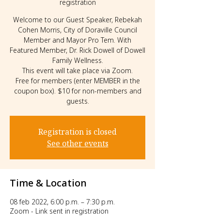
registration
Welcome to our Guest Speaker, Rebekah
Cohen Morris, City of Doraville Council
Member and Mayor Pro Tem. With
Featured Member, Dr. Rick Dowell of Dowell
Family Wellness.
This event will take place via Zoom.
Free for members (enter MEMBER in the
coupon box). $10 for non-members and
guests.
Registration is closed
See other events
Time & Location
08 feb 2022, 6:00 p.m. – 7:30 p.m.
Zoom - Link sent in registration