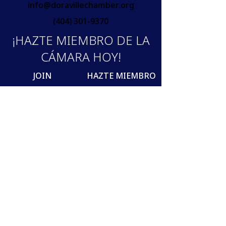
info@doravillechamber.org
(404) 301-9370
¡HAZTE MIEMBRO DE LA
CÁMARA HOY!
JOIN
HAZTE MIEMBRO
Join our mailing list
Email
SUBSCRIBE