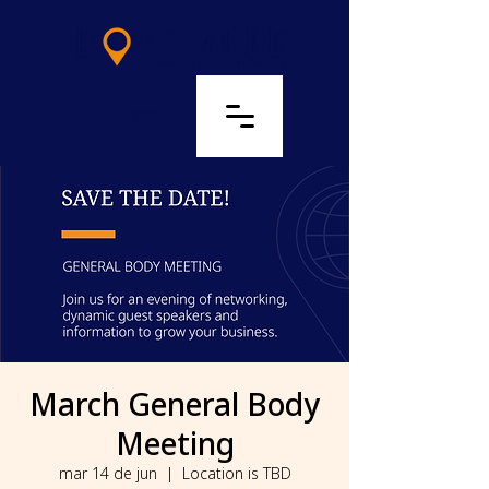
LOG IN
March General Body
Meeting
mar 14 de jun
  |  
Location is TBD