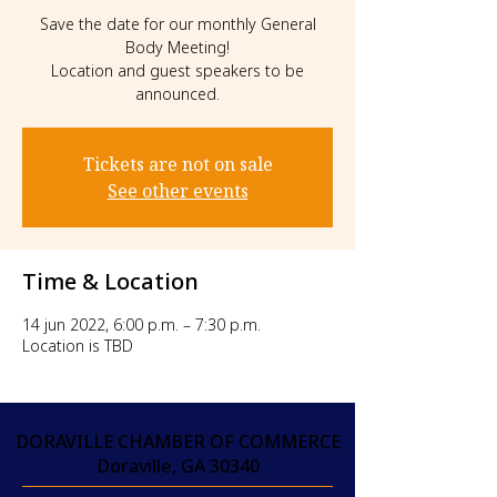
Save the date for our monthly General
Body Meeting!
Location and guest speakers to be
announced.
Tickets are not on sale
See other events
Time & Location
14 jun 2022, 6:00 p.m. – 7:30 p.m.
Location is TBD
DORAVILLE CHAMBER OF COMMERCE
Doraville, GA 30340