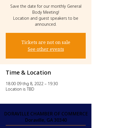
Save the date for our monthly General
Body Meeting!
Location and guest speakers to be
announced.
Tickets are not on sale
See other events
Time & Location
18:00 09 thg 8, 2022 – 19:30
Location is TBD
DORAVILLE CHAMBER OF COMMERCE
Doraville, GA 30340