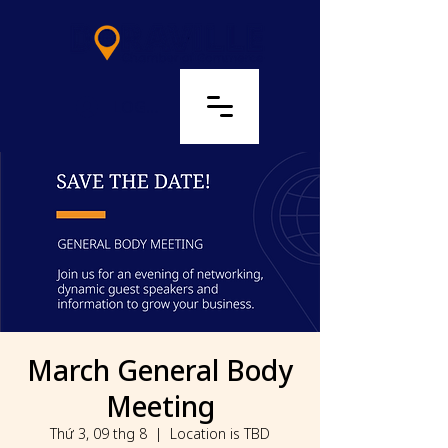
LOG IN
March General Body
Meeting
Thứ 3, 09 thg 8
  |  
Location is TBD