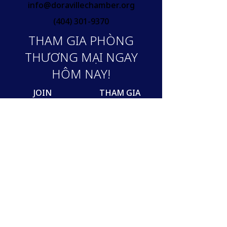
info@doravillechamber.org
(404) 301-9370
THAM GIA PHÒNG
THƯƠNG MẠI NGAY
HÔM NAY!
JOIN
THAM GIA
Join our mailing list
Email
SUBSCRIBE