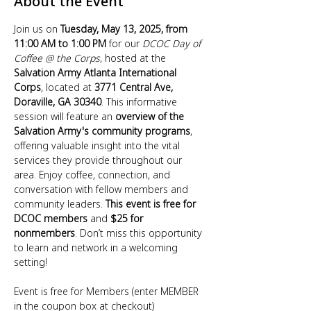
About the Event
Join us on 
Tuesday, May 13, 2025, from 
11:00 AM to 1:00 PM
 for our 
DCOC Day of 
Coffee @ the Corps
, hosted at the 
Salvation Army Atlanta International 
Corps
, located at 
3771 Central Ave, 
Doraville, GA 30340
. This informative 
session will feature an 
overview of the 
Salvation Army's community programs
, 
offering valuable insight into the vital 
services they provide throughout our 
area. Enjoy coffee, connection, and 
conversation with fellow members and 
community leaders. 
This event is free for 
DCOC members
 and 
$25 for 
nonmembers
. Don’t miss this opportunity 
to learn and network in a welcoming 
setting!
Event is free for Members (enter MEMBER 
in the coupon box at checkout)