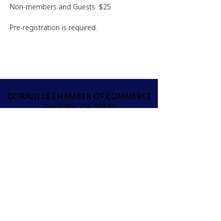
Non-members and Guests: $25
Pre-registration is required.
DORAVILLE CHAMBER OF COMMERCE
Doraville, GA 30340
info@doravillechamber.org
(404) 301-9370
오늘 상공회의소에 가입하
세요!
JOIN
가입