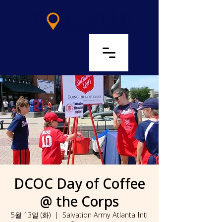
LOG IN
DCOC Day of Coffee
@ the Corps
5월 13일 (화)
  |  
Salvation Army Atlanta Intl