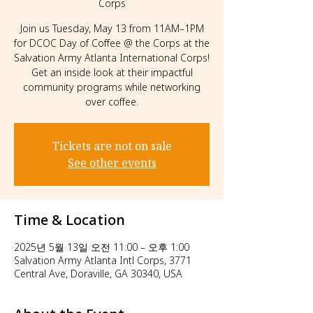
Corps
Join us Tuesday, May 13 from 11AM–1PM
for DCOC Day of Coffee @ the Corps at the
Salvation Army Atlanta International Corps!
Get an inside look at their impactful
community programs while networking
over coffee.
Tickets are not on sale
See other events
Time & Location
2025년 5월 13일 오전 11:00 – 오후 1:00
Salvation Army Atlanta Intl Corps, 3771
Central Ave, Doraville, GA 30340, USA