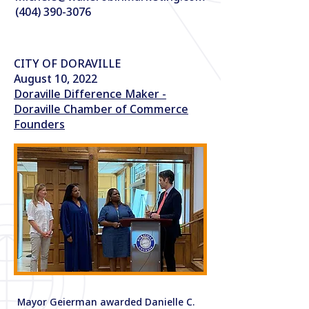
(404) 390-3076
CITY OF DORAVILLE
August 10, 2022
Doraville Difference Maker -
Doraville Chamber of Commerce
Founders
Mayor Geierman awarded Danielle C.