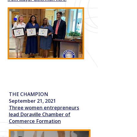
소식
THE CHAMPION
September 21, 2021
Three women entrepreneurs
lead Doraville Chamber of
Commerce Formation