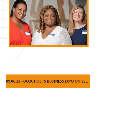
보도
09.06.23 - DCOC HOSTS BUSINESS EXPO ON SECOND ANNIVERSARY
10.26.22 - DCOC HOSTS US SBA FORUM REGARDING NEW REGULATIONS
09.14.21 - CHAMBER OF COMMERCE LAUNCHES IN DORAVILLE