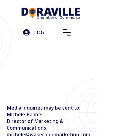
LOG IN
언론
문의하기
Media inquiries may be sent to:
Michele Palmer
Director of Marketing &
Communications
michele@wakerobinmarketing.com