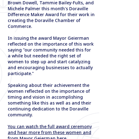
Brown Dowell, Tammie Bailey-Fults, and
Michele Palmer this month's Doraville
Difference Maker Award for their work in
creating the Doraville Chamber of
Commerce.
In issuing the award Mayor Geierman
reflected on the importance of this work
saying "our community needed this for
a while but needed the right set of
women to step up and start catalyzing
and encouraging businesses to actually
participate."
Speaking about their achievement the
women reflected on the importance of
timing and vision in accomplishing
something like this as well as and their
continuing dedication to the Doraville
community.
You can watch the full award ceremony
and hear more from these women and
from Mayor Geierman here.