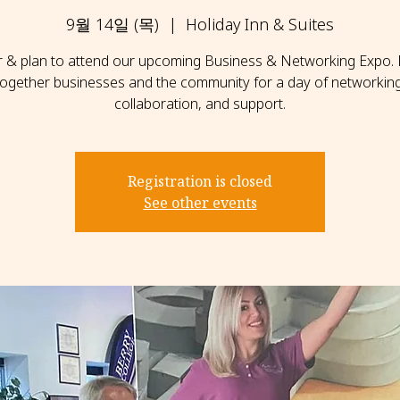
9월 14일 (목)
  |  
Holiday Inn & Suites
r & plan to attend our upcoming Business & Networking Expo. 
together businesses and the community for a day of networking
collaboration, and support.
Registration is closed
See other events