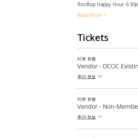
Rooftop Happy Hour: 6:30
Read More >
Tickets
티켓 유형
Vendor - DCOC Exist
추가 정보
티켓 유형
Vendor - Non-Membe
추가 정보