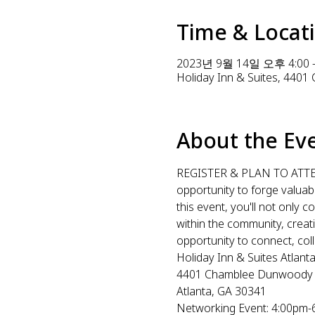
Time & Locat
2023년 9월 14일 오후 4:00 
Holiday Inn & Suites, 440
About the Ev
REGISTER & PLAN TO ATTEND!
opportunity to forge valuab
this event, you'll not only
within the community, creati
opportunity to connect, coll
Holiday Inn & Suites Atlan
4401 Chamblee Dunwoody
Atlanta, GA 30341
Networking Event: 4:00pm-