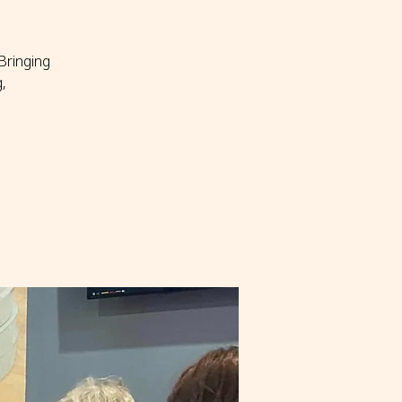
Bringing
,