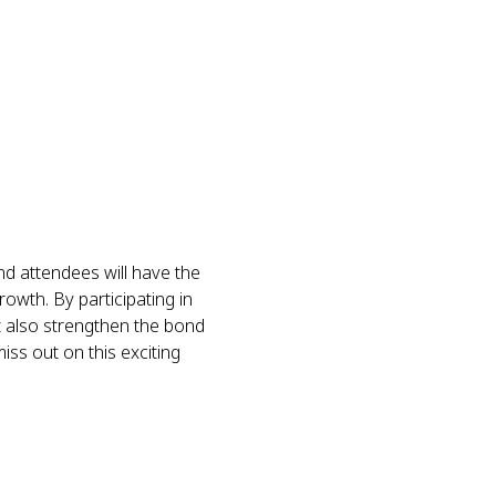
 attendees will have the 
owth. By participating in 
t also strengthen the bond 
ss out on this exciting 