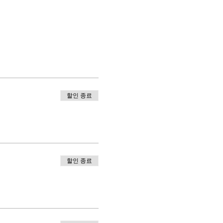
할인 종료
할인 종료