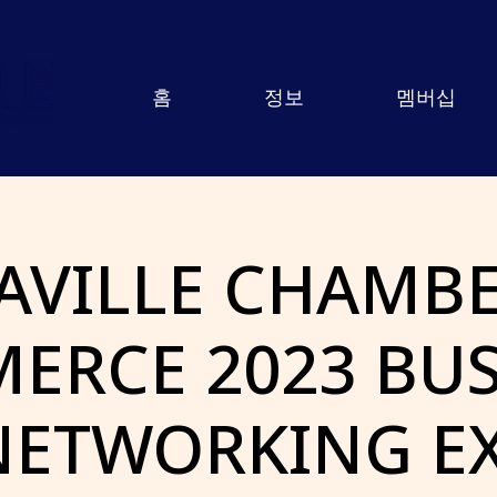
홈
정보
멤버십
AVILLE CHAMBE
ERCE 2023 BUS
NETWORKING E