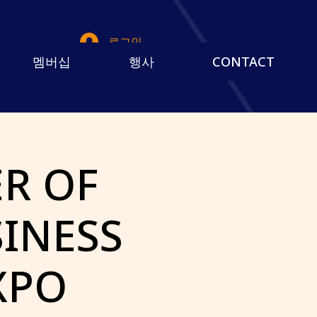
로그인
멤버십
행사
CONTACT
R OF
INESS
XPO