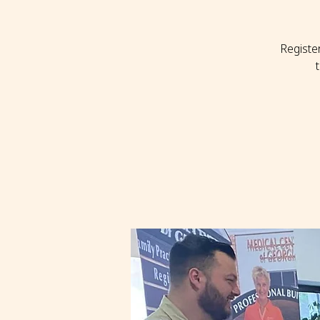
Registe