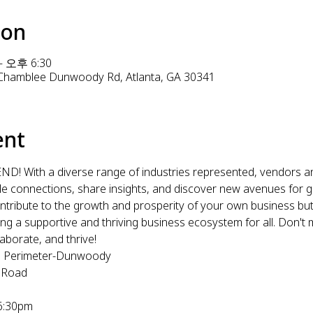
ion
– 오후 6:30
1 Chamblee Dunwoody Rd, Atlanta, GA 30341
ent
 With a diverse range of industries represented, vendors and
le connections, share insights, and discover new avenues for gr
 contribute to the growth and prosperity of your own business bu
ng a supportive and thriving business ecosystem for all. Don't mi
aborate, and thrive!
ta Perimeter-Dunwoody
 Road
6:30pm