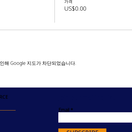
가격
US$0.00
인해 Google 지도가 차단되었습니다.
Join our mailing list
RCE
Email