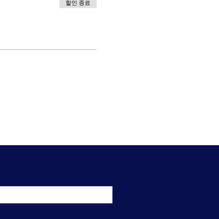
할인 종료