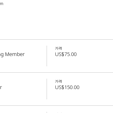
pm
가격
ing Member
US$75.00
가격
r
US$150.00