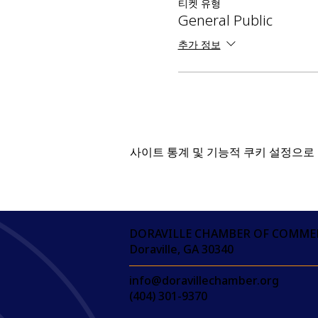
티켓 유형
General Public
추가 정보
사이트 통계 및 기능적 쿠키 설정으로 
DORAVILLE CHAMBER OF COMME
Doraville, GA 30340
info@doravillechamber.org
(404) 301-9370