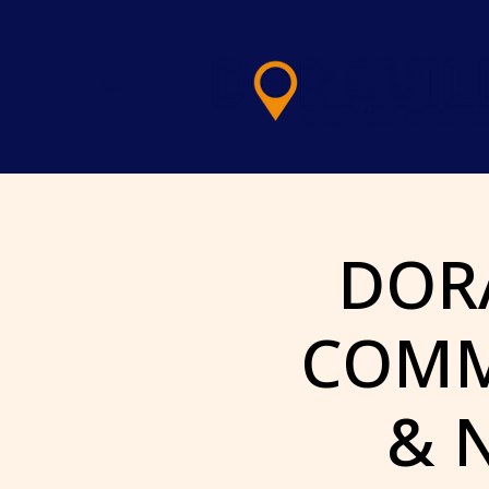
LOG IN
DOR
COMM
& 