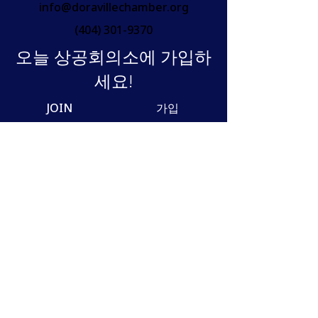
info@doravillechamber.org
(404) 301-9370
오늘 상공회의소에 가입하
세요!
JOIN
가입
Join our mailing list
Email
SUBSCRIBE