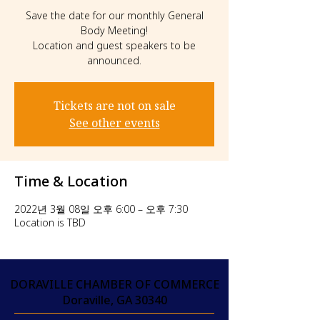
Save the date for our monthly General
Body Meeting!
Location and guest speakers to be
announced.
Tickets are not on sale
See other events
Time & Location
2022년 3월 08일 오후 6:00 – 오후 7:30
Location is TBD
DORAVILLE CHAMBER OF COMMERCE
Doraville, GA 30340