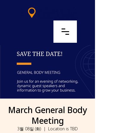
LOG IN
March General Body
Meeting
3월 08일 (화)
  |  
Location is TBD