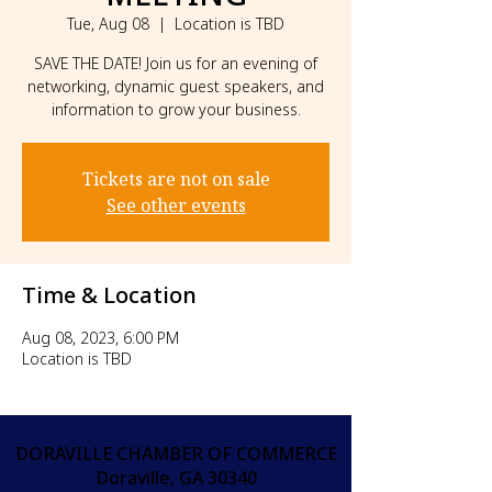
Tue, Aug 08
  |  
Location is TBD
SAVE THE DATE! Join us for an evening of
networking, dynamic guest speakers, and
information to grow your business.
Tickets are not on sale
See other events
Time & Location
Aug 08, 2023, 6:00 PM
Location is TBD
DORAVILLE CHAMBER OF COMMERCE
Doraville, GA 30340