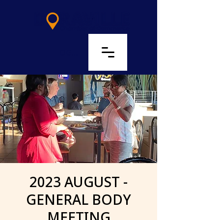
LOG IN
2023 AUGUST -
GENERAL BODY
MEETING