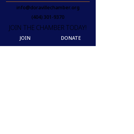
info@doravillechamber.org
(404) 301-9370
JOIN THE CHAMBER TODAY!
JOIN
DONATE
Join our mailing list
Email
SUBSCRIBE