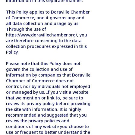
information in this separate manner.
This Policy applies to Doraville Chamber
of Commerce, and it governs any and
all data collection and usage by us.
Through the use of
https://www.doravillechamber.org/,
you
are therefore consenting to the data
collection procedures expressed in this
Policy.
Please note that this Policy does not
govern the collection and use of
information by companies that Doraville
Chamber of Commerce does not
control, nor by individuals not employed
or managed by us. If you visit a website
that we mention or link to, be sure to
review its privacy policy before providing
the site with information. It is highly
recommended and suggested that you
review the privacy policies and
conditions of any website you choose to
use or frequent to better understand the