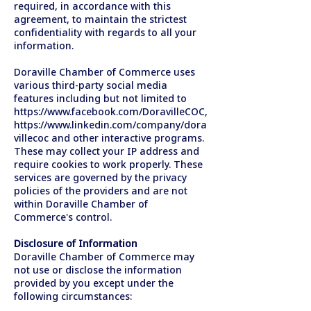
required, in accordance with this
agreement, to maintain the strictest
confidentiality with regards to all your
information.
Doraville Chamber of Commerce uses
various third-party social media
features including but not limited to
https://www.facebook.com/DoravilleCOC,
https://www.linkedin.com/company/dora
villecoc
and other interactive programs.
These may collect your IP address and
require cookies to work properly. These
services are governed by the privacy
policies of the providers and are not
within Doraville Chamber of
Commerce's control.
Disclosure of Information
Doraville Chamber of Commerce may
not use or disclose the information
provided by you except under the
following circumstances: