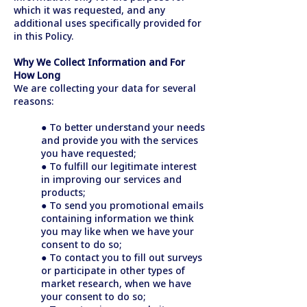
which it was requested, and any
additional uses specifically provided for
in this Policy.
Why We Collect Information and For
How Long
We are collecting your data for several
reasons:
● To better understand your needs
and provide you with the services
you have requested;
● To fulfill our legitimate interest
in improving our services and
products;
● To send you promotional emails
containing information we think
you may like when we have your
consent to do so;
● To contact you to fill out surveys
or participate in other types of
market research, when we have
your consent to do so;