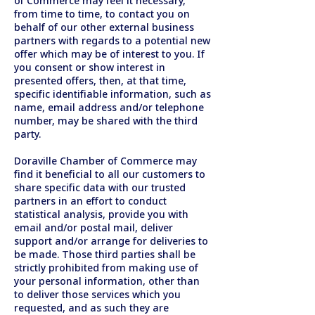
of Commerce may feel it necessary,
from time to time, to contact you on
behalf of our other external business
partners with regards to a potential new
offer which may be of interest to you. If
you consent or show interest in
presented offers, then, at that time,
specific identifiable information, such as
name, email address and/or telephone
number, may be shared with the third
party.
Doraville Chamber of Commerce may
find it beneficial to all our customers to
share specific data with our trusted
partners in an effort to conduct
statistical analysis, provide you with
email and/or postal mail, deliver
support and/or arrange for deliveries to
be made. Those third parties shall be
strictly prohibited from making use of
your personal information, other than
to deliver those services which you
requested, and as such they are