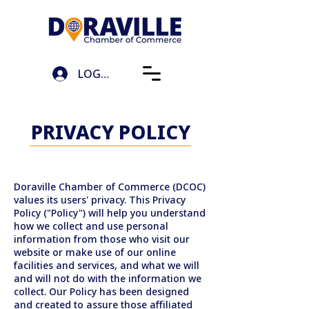
LOG IN
PRIVACY POLICY
Doraville Chamber of Commerce (DCOC)
values its users' privacy. This Privacy
Policy ("Policy") will help you understand
how we collect and use personal
information from those who visit our
website or make use of our online
facilities and services, and what we will
and will not do with the information we
collect. Our Policy has been designed
and created to assure those affiliated