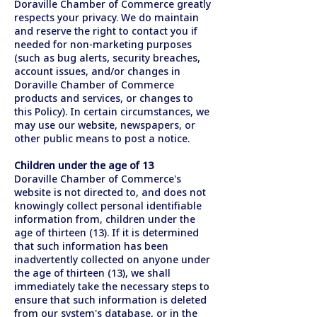
Doraville Chamber of Commerce greatly
respects your privacy. We do maintain
and reserve the right to contact you if
needed for non-marketing purposes
(such as bug alerts, security breaches,
account issues, and/or changes in
Doraville Chamber of Commerce
products and services, or changes to
this Policy). In certain circumstances, we
may use our website, newspapers, or
other public means to post a notice.
Children under the age of 13
Doraville Chamber of Commerce's
website is not directed to, and does not
knowingly collect personal identifiable
information from, children under the
age of thirteen (13). If it is determined
that such information has been
inadvertently collected on anyone under
the age of thirteen (13), we shall
immediately take the necessary steps to
ensure that such information is deleted
from our system's database, or in the