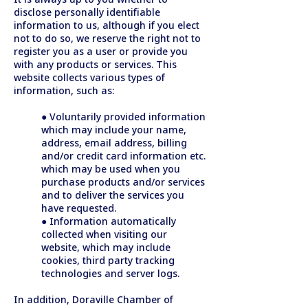
disclose personally identifiable
information to us, although if you elect
not to do so, we reserve the right not to
register you as a user or provide you
with any products or services. This
website collects various types of
information, such as:
● Voluntarily provided information
which may include your name,
address, email address, billing
and/or credit card information etc.
which may be used when you
purchase products and/or services
and to deliver the services you
have requested.
● Information automatically
collected when visiting our
website, which may include
cookies, third party tracking
technologies and server logs.
In addition, Doraville Chamber of