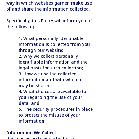
way in which websites garner, make use
of and share the information collected.
Specifically, this Policy will inform you of
the following:
1. What personally identifiable
information is collected from you
through our website;
2. Why we collect personally
identifiable information and the
legal basis for such collection;
3. How we use the collected
information and with whom it
may be shared;
4. What choices are available to
you regarding the use of your
data; and
5. The security procedures in place
to protect the misuse of your
information.
Information We Collect
It is always up to you whether to