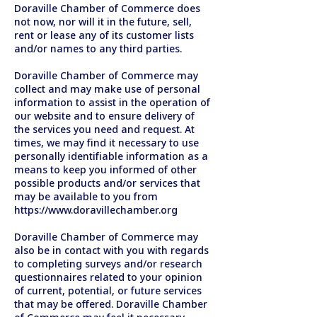
Doraville Chamber of Commerce does
not now, nor will it in the future, sell,
rent or lease any of its customer lists
and/or names to any third parties.
Doraville Chamber of Commerce may
collect and may make use of personal
information to assist in the operation of
our website and to ensure delivery of
the services you need and request. At
times, we may find it necessary to use
personally identifiable information as a
means to keep you informed of other
possible products and/or services that
may be available to you from
https://www.doravillechamber.org
Doraville Chamber of Commerce may
also be in contact with you with regards
to completing surveys and/or research
questionnaires related to your opinion
of current, potential, or future services
that may be offered. Doraville Chamber