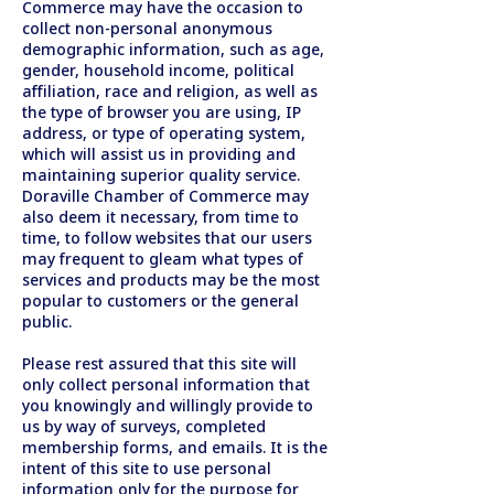
Commerce may have the occasion to
collect non-personal anonymous
demographic information, such as age,
gender, household income, political
affiliation, race and religion, as well as
the type of browser you are using, IP
address, or type of operating system,
which will assist us in providing and
maintaining superior quality service.
Doraville Chamber of Commerce may
also deem it necessary, from time to
time, to follow websites that our users
may frequent to gleam what types of
services and products may be the most
popular to customers or the general
public.
Please rest assured that this site will
only collect personal information that
you knowingly and willingly provide to
us by way of surveys, completed
membership forms, and emails. It is the
intent of this site to use personal
information only for the purpose for