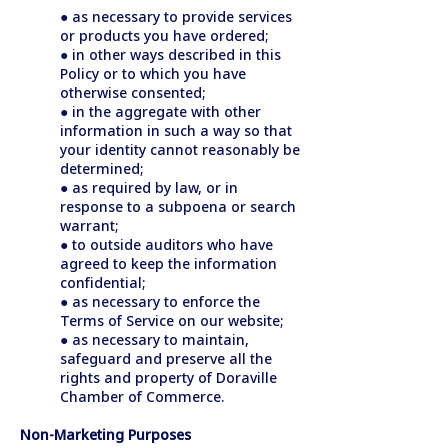
● as necessary to provide services
or products you have ordered;
● in other ways described in this
Policy or to which you have
otherwise consented;
● in the aggregate with other
information in such a way so that
your identity cannot reasonably be
determined;
● as required by law, or in
response to a subpoena or search
warrant;
● to outside auditors who have
agreed to keep the information
confidential;
● as necessary to enforce the
Terms of Service on our website;
● as necessary to maintain,
safeguard and preserve all the
rights and property of Doraville
Chamber of Commerce.
Non-Marketing Purposes