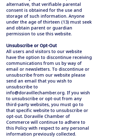
alternative, that verifiable parental
consent is obtained for the use and
storage of such information. Anyone
under the age of thirteen (13) must seek
and obtain parent or guardian
permission to use this website.
Unsubscribe or Opt-Out
All users and visitors to our website
have the option to discontinue receiving
communications from us by way of
email or newsletters. To discontinue or
unsubscribe from our website please
send an email that you wish to
unsubscribe to
info@doravillechamber.org
. If you wish
to unsubscribe or opt-out from any
third-party websites, you must go to
that specific website to unsubscribe or
opt-out. Doraville Chamber of
Commerce will continue to adhere to
this Policy with respect to any personal
information previously collected.