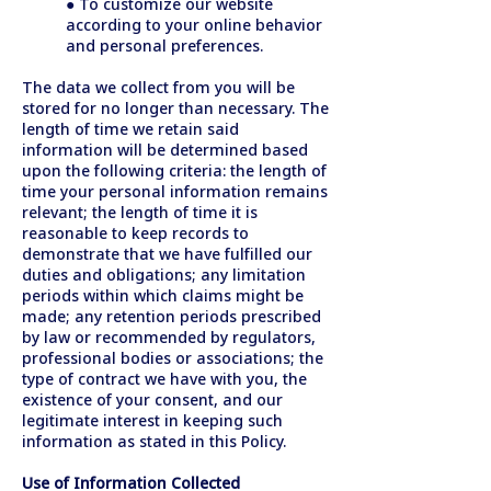
● To customize our website
according to your online behavior
and personal preferences.
The data we collect from you will be
stored for no longer than necessary. The
length of time we retain said
information will be determined based
upon the following criteria: the length of
time your personal information remains
relevant; the length of time it is
reasonable to keep records to
demonstrate that we have fulfilled our
duties and obligations; any limitation
periods within which claims might be
made; any retention periods prescribed
by law or recommended by regulators,
professional bodies or associations; the
type of contract we have with you, the
existence of your consent, and our
legitimate interest in keeping such
information as stated in this Policy.
Use of Information Collected