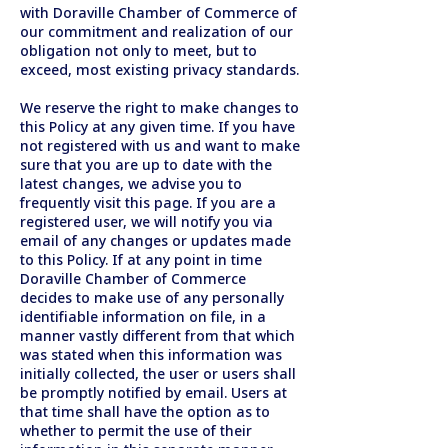
with Doraville Chamber of Commerce of
our commitment and realization of our
obligation not only to meet, but to
exceed, most existing privacy standards.
We reserve the right to make changes to
this Policy at any given time. If you have
not registered with us and want to make
sure that you are up to date with the
latest changes, we advise you to
frequently visit this page. If you are a
registered user, we will notify you via
email of any changes or updates made
to this Policy. If at any point in time
Doraville Chamber of Commerce
decides to make use of any personally
identifiable information on file, in a
manner vastly different from that which
was stated when this information was
initially collected, the user or users shall
be promptly notified by email. Users at
that time shall have the option as to
whether to permit the use of their