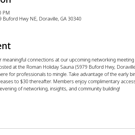
00 PM
 Buford Hwy NE, Doraville, GA 30340
ent
r meaningful connections at our upcoming networking meeting 
osted at the Roman Holiday Sauna (5979 Buford Hwy, Doraville,
re for professionals to mingle. Take advantage of the early bir
ncreases to $30 thereafter. Members enjoy complimentary acces
 evening of networking, insights, and community building!