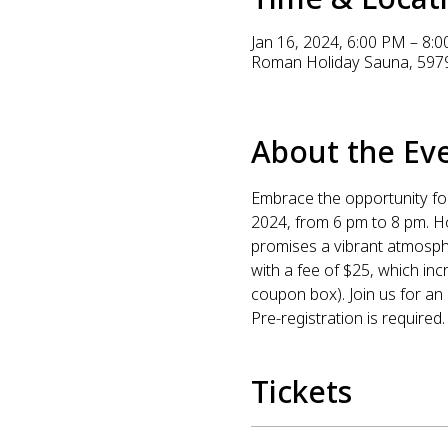
Jan 16, 2024, 6:00 PM – 8:
Roman Holiday Sauna, 5979
About the Ev
Embrace the opportunity fo
2024, from 6 pm to 8 pm. H
promises a vibrant atmosphe
with a fee of $25, which i
coupon box). Join us for an
Pre-registration is required.
Tickets