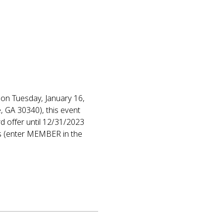
on Tuesday, January 16, 
 GA 30340), this event 
d offer until 12/31/2023 
s (enter MEMBER in the 