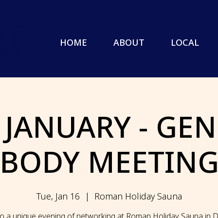
HOME
ABOUT
LOCAL
 JANUARY - GE
BODY MEETIN
Tue, Jan 16
  |  
Roman Holiday Sauna
to a unique evening of networking at Roman Holiday Sauna in Do