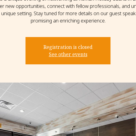
er new opportunities, connect with fellow professionals, and un
s unique setting. Stay tuned for more details on our guest speak
promising an enriching experience.
Registration is closed
See other events