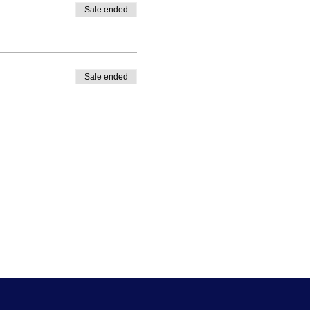
Sale ended
Sale ended