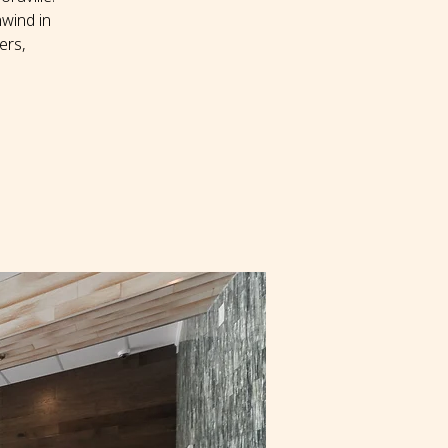
wind in
ers,