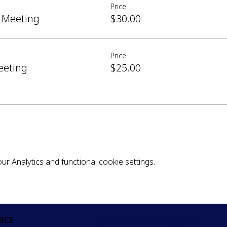
Price
 Meeting
$30.00
Price
eeting
$25.00
 Analytics and functional cookie settings.
Join our mailing list
RCE