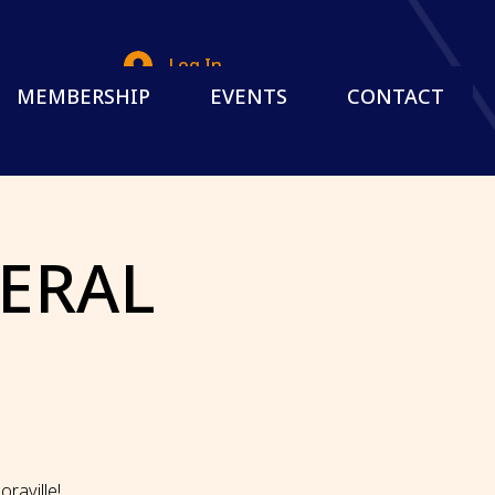
Log In
MEMBERSHIP
EVENTS
CONTACT
NERAL
G
raville!