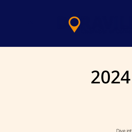
LOG IN
2024
Dive in