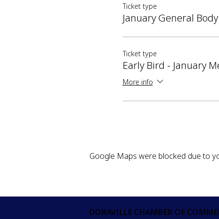
Ticket type
January General Body
Ticket type
Early Bird - January M
More info
Google Maps were blocked due to your
DORAVILLE CHAMBER OF COMME