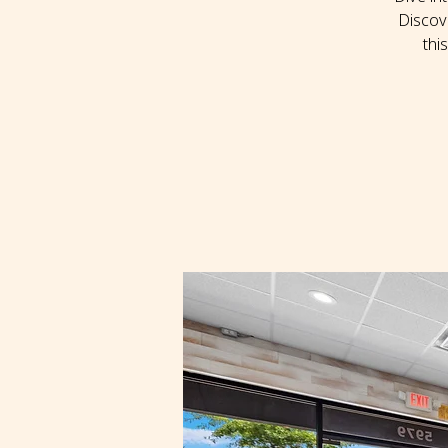
Discov
thi