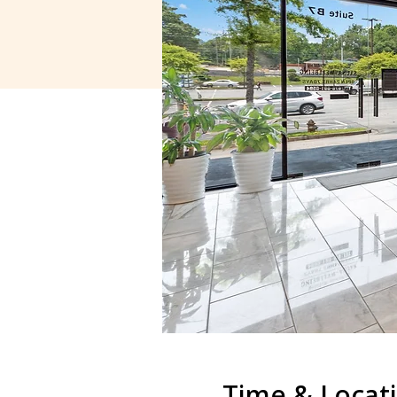
Time & Locat