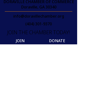
DORAVILLE CHAMBER OF COMMERCE
Doraville, GA 30340
info@doravillechamber.org
(404) 301-9370
JOIN THE CHAMBER TODAY!
JOIN
DONATE
Join our mailing list
Email
SUBSCRIBE