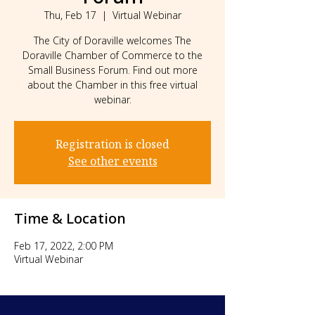
Thu, Feb 17
  |  
Virtual Webinar
The City of Doraville welcomes The
Doraville Chamber of Commerce to the
Small Business Forum. Find out more
about the Chamber in this free virtual
webinar.
Registration is closed
See other events
Time & Location
Feb 17, 2022, 2:00 PM
Virtual Webinar