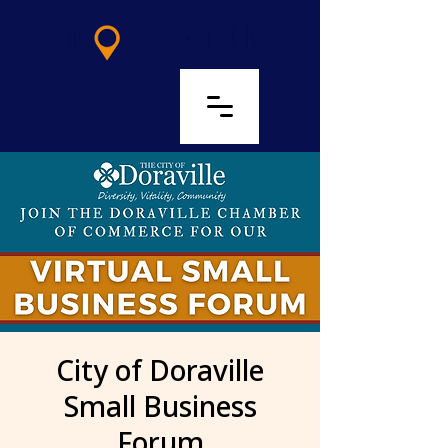
LOG IN
City of Doraville
Small Business
Forum